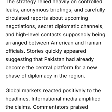
The strategy relied heavily on controlled
leaks, anonymous briefings, and carefully
circulated reports about upcoming
negotiations, secret diplomatic channels,
and high-level contacts supposedly being
arranged between American and Iranian
officials. Stories quickly appeared
suggesting that Pakistan had already
become the central platform for a new
phase of diplomacy in the region.
Global markets reacted positively to the
headlines. International media amplified
the claims. Commentators praised