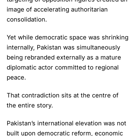
image of accelerating authoritarian
consolidation.
Yet while democratic space was shrinking
internally, Pakistan was simultaneously
being rebranded externally as a mature
diplomatic actor committed to regional
peace.
That contradiction sits at the centre of
the entire story.
Pakistan’s international elevation was not
built upon democratic reform, economic