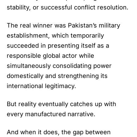
stability, or successful conflict resolution.
The real winner was Pakistan’s military
establishment, which temporarily
succeeded in presenting itself as a
responsible global actor while
simultaneously consolidating power
domestically and strengthening its
international legitimacy.
But reality eventually catches up with
every manufactured narrative.
And when it does, the gap between