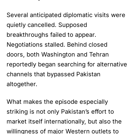
Several anticipated diplomatic visits were
quietly cancelled. Supposed
breakthroughs failed to appear.
Negotiations stalled. Behind closed
doors, both Washington and Tehran
reportedly began searching for alternative
channels that bypassed Pakistan
altogether.
What makes the episode especially
striking is not only Pakistan’s effort to
market itself internationally, but also the
willingness of major Western outlets to