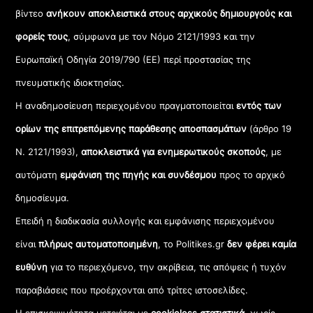
βίντεο
ανήκουν αποκλειστικά στους αρχικούς δημιουργούς και
φορείς τους
, σύμφωνα με τον Νόμο 2121/1993 και την
Ευρωπαϊκή Οδηγία 2019/790 (ΕΕ) περί προστασίας της
πνευματικής ιδιοκτησίας.
Η αναδημοσίευση περιεχομένου πραγματοποιείται
εντός των
ορίων της επιτρεπόμενης παράθεσης αποσπασμάτων
(άρθρο 19
Ν. 2121/1993),
αποκλειστικά για ενημερωτικούς σκοπούς
, με
αυτόματη
εμφάνιση της πηγής και συνδέσμου
προς το αρχικό
δημοσίευμα.
Επειδή η διαδικασία συλλογής και εμφάνισης περιεχομένου
είναι
πλήρως αυτοματοποιημένη
, το Politikes.gr
δεν φέρει καμία
ευθύνη
για το περιεχόμενο, την ακρίβεια, τις απόψεις ή τυχόν
παραβιάσεις που προέρχονται από τρίτες ιστοσελίδες.