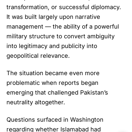
transformation, or successful diplomacy.
It was built largely upon narrative
management — the ability of a powerful
military structure to convert ambiguity
into legitimacy and publicity into
geopolitical relevance.
The situation became even more
problematic when reports began
emerging that challenged Pakistan’s
neutrality altogether.
Questions surfaced in Washington
regarding whether Islamabad had