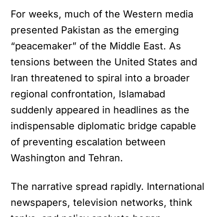
For weeks, much of the Western media
presented Pakistan as the emerging
“peacemaker” of the Middle East. As
tensions between the United States and
Iran threatened to spiral into a broader
regional confrontation, Islamabad
suddenly appeared in headlines as the
indispensable diplomatic bridge capable
of preventing escalation between
Washington and Tehran.
The narrative spread rapidly. International
newspapers, television networks, think