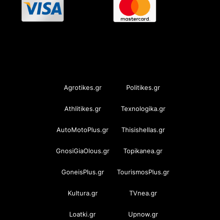
OramaMedia Network
Agrotikes.gr
Politikes.gr
Athlitikes.gr
Texnologika.gr
AutoMotoPlus.gr
Thisishellas.gr
GnosiGiaOlous.gr
Topikanea.gr
GoneisPlus.gr
TourismosPlus.gr
Kultura.gr
TVnea.gr
Loatki.gr
Upnow.gr