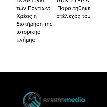
Γενοκτονία
στον ΣΥΡΙΖΑ:
των Ποντίων:
Παραιτήθηκε
Χρέος η
στέλεχός του
διατήρηση της
ιστορικής
μνήμης
Back
To
Top