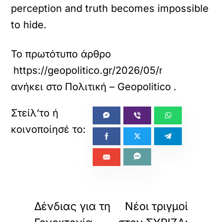
perception and truth becomes impossible
to hide.
Το πρωτότυπο άρθρο
https://geopolitico.gr/2026/05/mavridis-sti
ανήκει στο
Πολιτική – Geopolitico
.
«
»
ΠΡΟΗΓΟΥΜΕΝΟ
ΕΠΟΜΕΝΟ
Δένδιας για τη
Νέοι τριγμοί