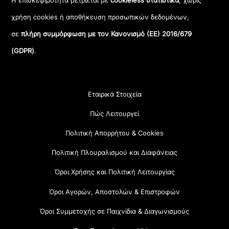
Η επισκεψιμότητα μετριέται με
cookieless στατιστικά
, χωρίς
χρήση cookies ή αποθήκευση προσωπικών δεδομένων,
σε
πλήρη συμμόρφωση με τον Κανονισμό (ΕΕ) 2016/679
(GDPR)
.
Εταιρικά Στοιχεία
Πώς Λειτουργεί
Πολιτική Απορρήτου & Cookies
Πολιτική Πλουραλισμού και Διαφάνειας
Όροι Χρήσης και Πολιτική Λειτουργίας
Όροι Αγορών, Αποστολών & Επιστροφών
Όροι Συμμετοχής σε Παιχνίδια & Διαγωνισμούς