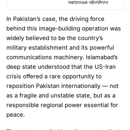
αφήσουμε αβοήθητο
In Pakistan’s case, the driving force
behind this image-building operation was
widely believed to be the country’s
military establishment and its powerful
communications machinery. Islamabad’s
deep state understood that the US-Iran
crisis offered a rare opportunity to
reposition Pakistan internationally — not
as a fragile and unstable state, but as a
responsible regional power essential for
peace.