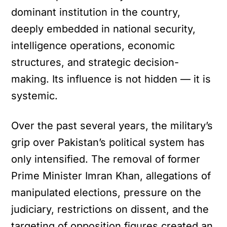
dominant institution in the country,
deeply embedded in national security,
intelligence operations, economic
structures, and strategic decision-
making. Its influence is not hidden — it is
systemic.
Over the past several years, the military’s
grip over Pakistan’s political system has
only intensified. The removal of former
Prime Minister Imran Khan, allegations of
manipulated elections, pressure on the
judiciary, restrictions on dissent, and the
targeting of opposition figures created an