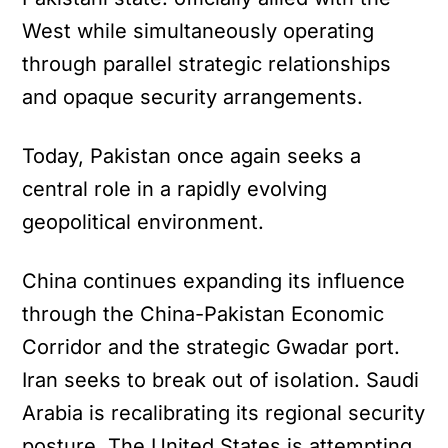
West while simultaneously operating
through parallel strategic relationships
and opaque security arrangements.
Today, Pakistan once again seeks a
central role in a rapidly evolving
geopolitical environment.
China continues expanding its influence
through the China-Pakistan Economic
Corridor and the strategic Gwadar port.
Iran seeks to break out of isolation. Saudi
Arabia is recalibrating its regional security
posture. The United States is attempting