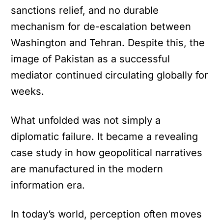
sanctions relief, and no durable
mechanism for de-escalation between
Washington and Tehran. Despite this, the
image of Pakistan as a successful
mediator continued circulating globally for
weeks.
What unfolded was not simply a
diplomatic failure. It became a revealing
case study in how geopolitical narratives
are manufactured in the modern
information era.
In today’s world, perception often moves