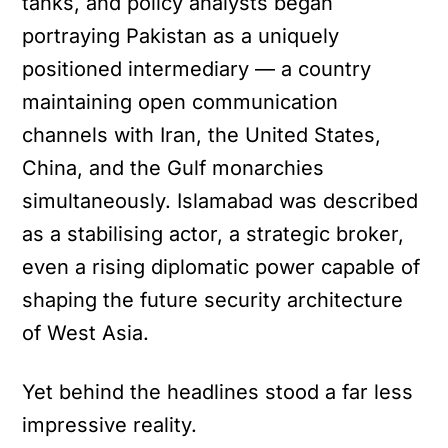
tanks, and policy analysts began
portraying Pakistan as a uniquely
positioned intermediary — a country
maintaining open communication
channels with Iran, the United States,
China, and the Gulf monarchies
simultaneously. Islamabad was described
as a stabilising actor, a strategic broker,
even a rising diplomatic power capable of
shaping the future security architecture
of West Asia.
Yet behind the headlines stood a far less
impressive reality.