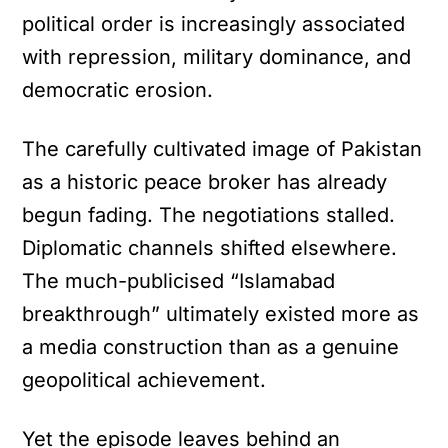
political order is increasingly associated
with repression, military dominance, and
democratic erosion.
The carefully cultivated image of Pakistan
as a historic peace broker has already
begun fading. The negotiations stalled.
Diplomatic channels shifted elsewhere.
The much-publicised “Islamabad
breakthrough” ultimately existed more as
a media construction than as a genuine
geopolitical achievement.
Yet the episode leaves behind an