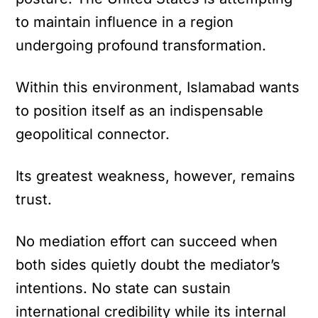
to maintain influence in a region
undergoing profound transformation.
Within this environment, Islamabad wants
to position itself as an indispensable
geopolitical connector.
Its greatest weakness, however, remains
trust.
No mediation effort can succeed when
both sides quietly doubt the mediator’s
intentions. No state can sustain
international credibility while its internal