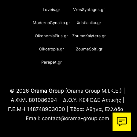
Loveis.gr
VresSyntages.gr
ModernaGynaika.gr
Xristianika.gr
OikonomiaPlus.gr
ZoumeKalytera.gr
Oikotropia.gr
ZoumeSpiti.gr
Perepet.gr
© 2026
Orama Group
(Orama Group Μ.Ι.Κ.Ε.) |
Α.Φ.Μ. 801086294 – Δ.Ο.Υ. ΚΕΦΟΔΕ Αττικής |
Γ.Ε.ΜΗ 148748903000 | Έδρα: Αθήνα, Ελλάδα |
Email: contact@orama-group.com