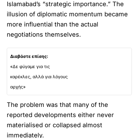
Islamabad’s “strategic importance.” The
illusion of diplomatic momentum became
more influential than the actual
negotiations themselves.
Διαβάστε επίσης:
«Δε φύγαμε για τις
καρέκλες, αλλά για λόγους
αρχής»
The problem was that many of the
reported developments either never
materialised or collapsed almost
immediately.