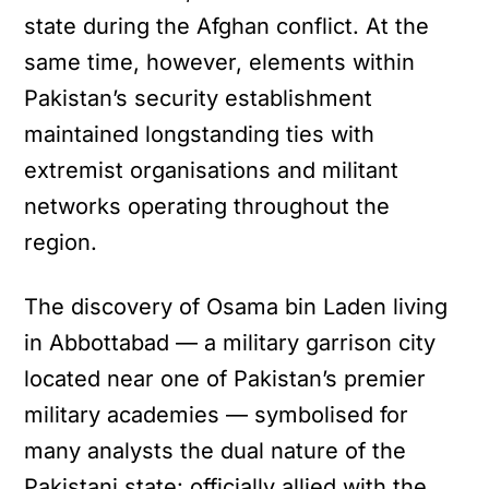
state during the Afghan conflict. At the
same time, however, elements within
Pakistan’s security establishment
maintained longstanding ties with
extremist organisations and militant
networks operating throughout the
region.
The discovery of Osama bin Laden living
in Abbottabad — a military garrison city
located near one of Pakistan’s premier
military academies — symbolised for
many analysts the dual nature of the
Pakistani state: officially allied with the