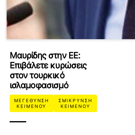
Μαυρίδης στην ΕΕ:
Επιβάλετε κυρώσεις
στον τουρκικό
ισλαμοφασισμό
ΜΕΓΕΘΥΝΣΗ
ΣΜΙΚΡΥΝΣΗ
ΚΕΙΜΕΝΟΥ
ΚΕΙΜΕΝΟΥ