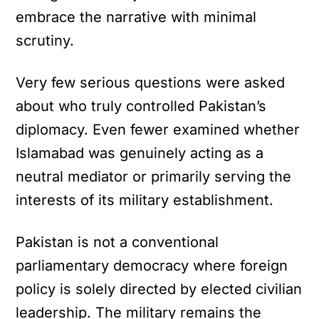
embrace the narrative with minimal
scrutiny.
Very few serious questions were asked
about who truly controlled Pakistan’s
diplomacy. Even fewer examined whether
Islamabad was genuinely acting as a
neutral mediator or primarily serving the
interests of its military establishment.
Pakistan is not a conventional
parliamentary democracy where foreign
policy is solely directed by elected civilian
leadership. The military remains the