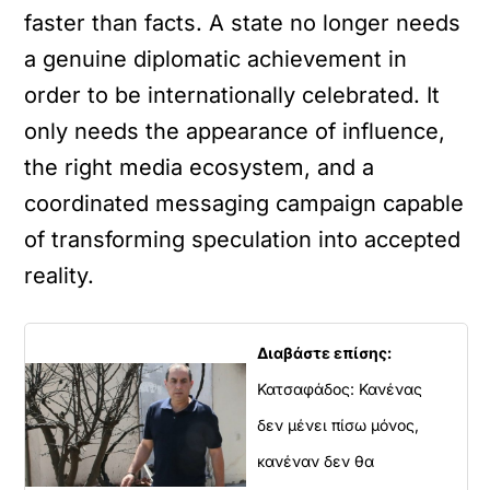
faster than facts. A state no longer needs
a genuine diplomatic achievement in
order to be internationally celebrated. It
only needs the appearance of influence,
the right media ecosystem, and a
coordinated messaging campaign capable
of transforming speculation into accepted
reality.
Διαβάστε επίσης:
Κατσαφάδος: Κανένας
δεν μένει πίσω μόνος,
κανέναν δεν θα