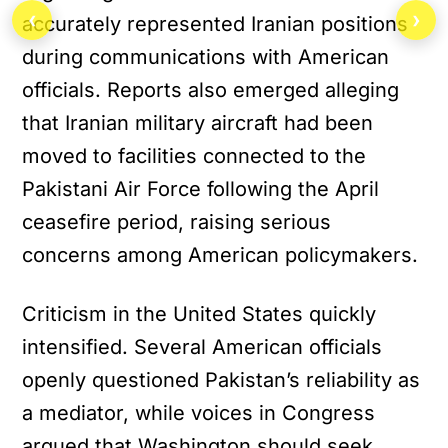
‹
›
accurately represented Iranian positions
during communications with American
officials. Reports also emerged alleging
that Iranian military aircraft had been
moved to facilities connected to the
Pakistani Air Force following the April
ceasefire period, raising serious
concerns among American policymakers.
Criticism in the United States quickly
intensified. Several American officials
openly questioned Pakistan’s reliability as
a mediator, while voices in Congress
argued that Washington should seek