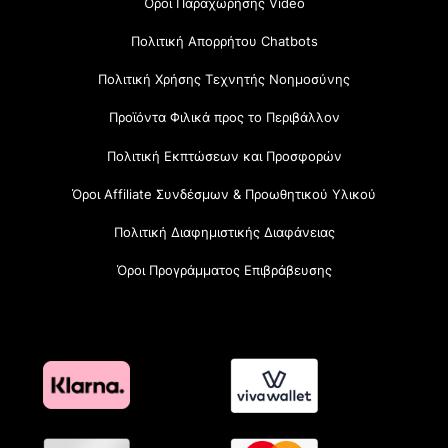
Όροι Παραχώρησης Video
Πολιτική Απορρήτου Chatbots
Πολιτική Χρήσης Τεχνητής Νοημοσύνης
Προϊόντα Φιλικά προς το Περιβάλλον
Πολιτική Εκπτώσεων και Προσφορών
Όροι Affiliate Συνδέσμων & Προωθητικού Υλικού
Πολιτική Διαφημιστικής Διαφάνειας
Όροι Προγράμματος Επιβράβευσης