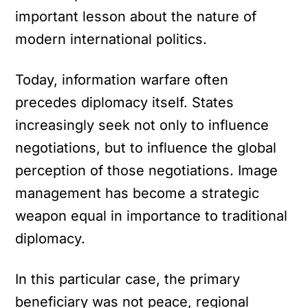
important lesson about the nature of
modern international politics.
Today, information warfare often
precedes diplomacy itself. States
increasingly seek not only to influence
negotiations, but to influence the global
perception of those negotiations. Image
management has become a strategic
weapon equal in importance to traditional
diplomacy.
In this particular case, the primary
beneficiary was not peace, regional