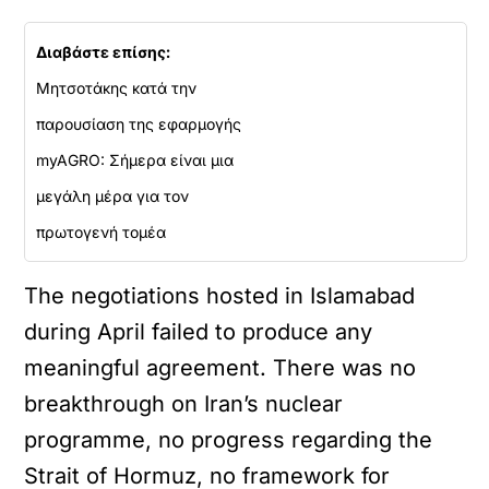
Διαβάστε επίσης:
Μητσοτάκης κατά την
παρουσίαση της εφαρμογής
myAGRO: Σήμερα είναι μια
μεγάλη μέρα για τον
πρωτογενή τομέα
The negotiations hosted in Islamabad
during April failed to produce any
meaningful agreement. There was no
breakthrough on Iran’s nuclear
programme, no progress regarding the
Strait of Hormuz, no framework for