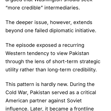
“more credible” intermediaries.
The deeper issue, however, extends
beyond one failed diplomatic initiative.
The episode exposed a recurring
Western tendency to view Pakistan
through the lens of short-term strategic
utility rather than long-term credibility.
This pattern is hardly new. During the
Cold War, Pakistan served as a critical
American partner against Soviet
influence. Later, it became a frontline