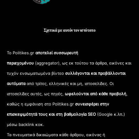
Σχετικά με αυτόν τον ιστότοπο
Το Politikes.gr
αποτελεί συσσωρευτή
περιεχομένου
(aggregator), ως εκ τούτου τα άρθρα, εικόνες και
τυχόν ενσωματωμένα βίντεο
συλλέγονται και προβάλλονται
αυτόματα
από τρίτες, ελληνικές και μη, ιστοσελίδες. Οι
ιστοσελίδες αυτές, ως πηγές,
ωφελούνται από κάθε προβολή
,
καθώς η εμφάνιση στο Politikes.gr
συνεισφέρει στην
επισκεψιμότητά τους και στη βαθμολογία SEO
(Google κ.λπ.)
μέσω backlink κοκ.
Τα πνευματικά δικαιώματα κάθε άρθρου, εικόνας ή