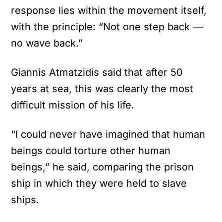
response lies within the movement itself,
with the principle: “Not one step back —
no wave back.”
Giannis Atmatzidis said that after 50
years at sea, this was clearly the most
difficult mission of his life.
“I could never have imagined that human
beings could torture other human
beings,” he said, comparing the prison
ship in which they were held to slave
ships.