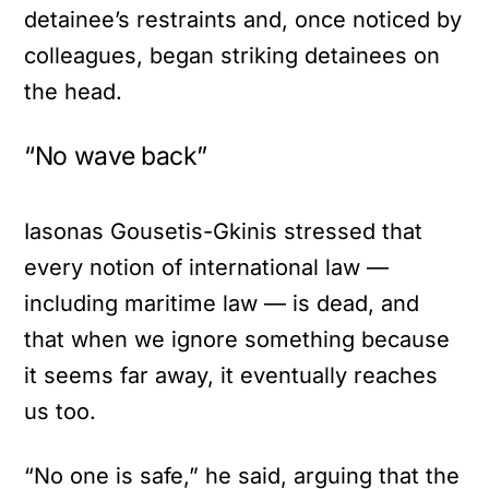
detainee’s restraints and, once noticed by
colleagues, began striking detainees on
the head.
“No wave back”
Iasonas Gousetis-Gkinis stressed that
every notion of international law —
including maritime law — is dead, and
that when we ignore something because
it seems far away, it eventually reaches
us too.
“No one is safe,” he said, arguing that the