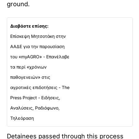
ground.
Διαβάστε επίσης:
Επίσκεψη Μητσοτάκη στην
ΑΑΔΕ για την παρουσίαση
του «myAGRO» - Επανέλαβε
τα περί «χρόνιων
παθογενειών» στις
αγροτικές επιδοτήσεις - The
Press Project - Ειδήσεις,
Αναλύσεις, Ραδιόφωνο,
Τηλεόραση
Detainees passed through this process