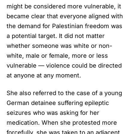
might be considered more vulnerable, it
became clear that everyone aligned with
the demand for Palestinian freedom was
a potential target. It did not matter
whether someone was white or non-
white, male or female, more or less
vulnerable — violence could be directed
at anyone at any moment.
She also referred to the case of a young
German detainee suffering epileptic
seizures who was asking for her
medication. When she protested more
forcefully, she was taken to an adjacent