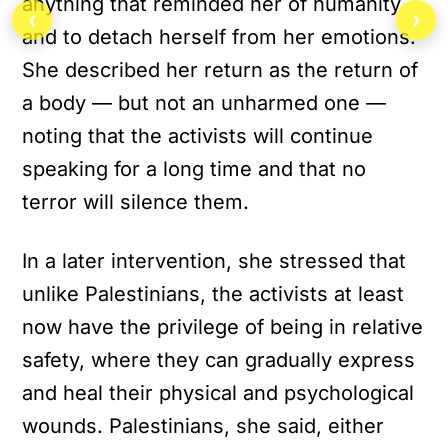
anything that reminded her of humanity
‹
›
and to detach herself from her emotions.
She described her return as the return of
a body — but not an unharmed one —
noting that the activists will continue
speaking for a long time and that no
terror will silence them.
In a later intervention, she stressed that
unlike Palestinians, the activists at least
now have the privilege of being in relative
safety, where they can gradually express
and heal their physical and psychological
wounds. Palestinians, she said, either