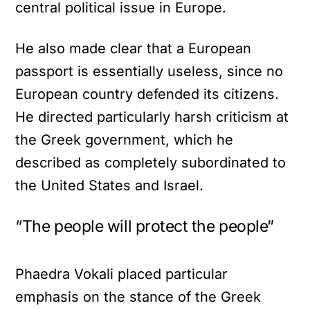
central political issue in Europe.
He also made clear that a European
passport is essentially useless, since no
European country defended its citizens.
He directed particularly harsh criticism at
the Greek government, which he
described as completely subordinated to
the United States and Israel.
“The people will protect the people”
Phaedra Vokali placed particular
emphasis on the stance of the Greek