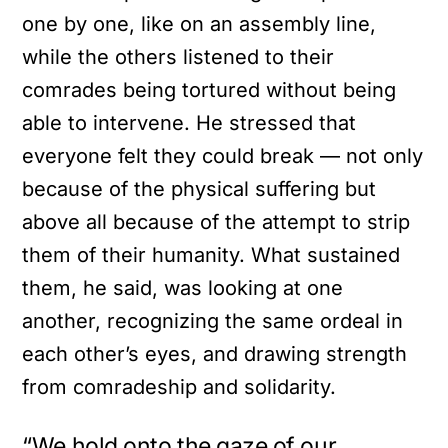
one by one, like on an assembly line,
while the others listened to their
comrades being tortured without being
able to intervene. He stressed that
everyone felt they could break — not only
because of the physical suffering but
above all because of the attempt to strip
them of their humanity. What sustained
them, he said, was looking at one
another, recognizing the same ordeal in
each other’s eyes, and drawing strength
from comradeship and solidarity.
“We hold onto the gaze of our