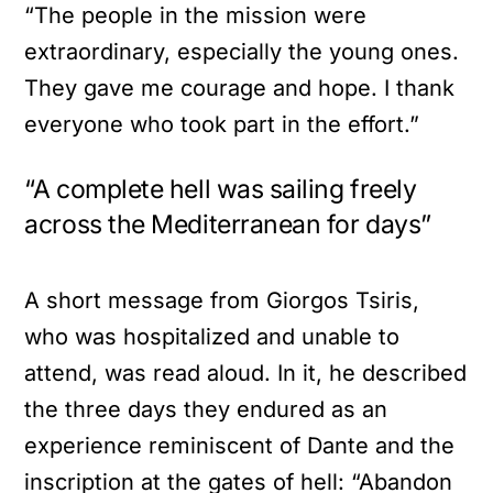
“The people in the mission were
extraordinary, especially the young ones.
They gave me courage and hope. I thank
everyone who took part in the effort.”
“A complete hell was sailing freely
across the Mediterranean for days”
A short message from Giorgos Tsiris,
who was hospitalized and unable to
attend, was read aloud. In it, he described
the three days they endured as an
experience reminiscent of Dante and the
inscription at the gates of hell: “Abandon