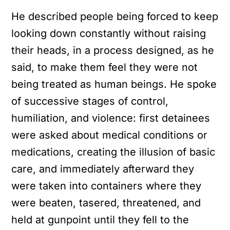
He described people being forced to keep
looking down constantly without raising
their heads, in a process designed, as he
said, to make them feel they were not
being treated as human beings. He spoke
of successive stages of control,
humiliation, and violence: first detainees
were asked about medical conditions or
medications, creating the illusion of basic
care, and immediately afterward they
were taken into containers where they
were beaten, tasered, threatened, and
held at gunpoint until they fell to the