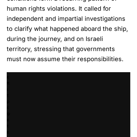
ν
human rights violations. It called for
τ
ε
independent and impartial investigations
κ
λ
to clarify what happened aboard the ship,
ι
during the journey, and on Israeli
κ
γ
territory, stressing that governments
ι
must now assume their responsibilities.
α
ν
α
ε
π
ι
τ
ρ
έ
ψ
ε
τ
ε