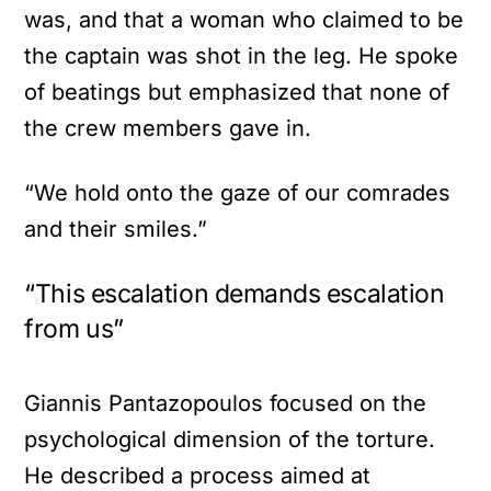
was, and that a woman who claimed to be
the captain was shot in the leg. He spoke
of beatings but emphasized that none of
the crew members gave in.
“We hold onto the gaze of our comrades
and their smiles.”
“This escalation demands escalation
from us”
Giannis Pantazopoulos focused on the
psychological dimension of the torture.
He described a process aimed at