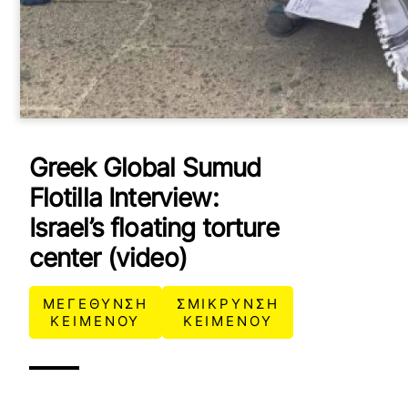
Greek Global Sumud
Flotilla Interview:
Israel’s floating torture
center (video)
ΜΕΓΕΘΥΝΣΗ
ΣΜΙΚΡΥΝΣΗ
ΚΕΙΜΕΝΟΥ
ΚΕΙΜΕΝΟΥ