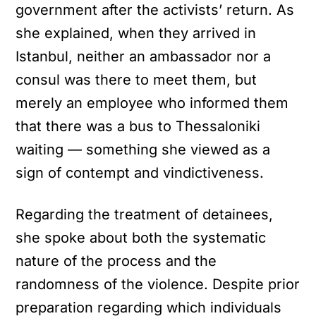
government after the activists’ return. As
she explained, when they arrived in
Istanbul, neither an ambassador nor a
consul was there to meet them, but
merely an employee who informed them
that there was a bus to Thessaloniki
waiting — something she viewed as a
sign of contempt and vindictiveness.
Regarding the treatment of detainees,
she spoke about both the systematic
nature of the process and the
randomness of the violence. Despite prior
preparation regarding which individuals