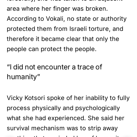
area where her finger was broken.
According to Vokali, no state or authority
protected them from Israeli torture, and
therefore it became clear that only the
people can protect the people.
“I did not encounter a trace of
humanity”
Vicky Kotsori spoke of her inability to fully
process physically and psychologically
what she had experienced. She said her
survival mechanism was to strip away