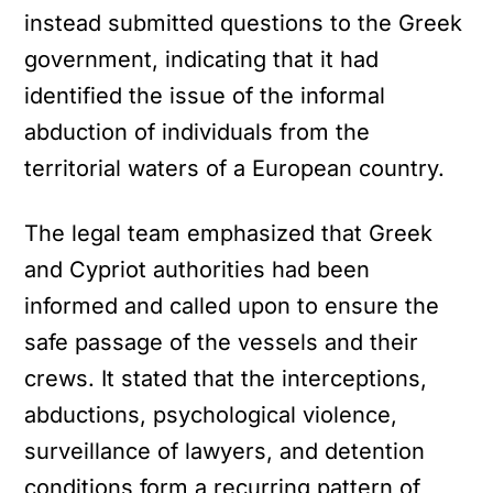
instead submitted questions to the Greek
government, indicating that it had
identified the issue of the informal
abduction of individuals from the
territorial waters of a European country.
The legal team emphasized that Greek
and Cypriot authorities had been
informed and called upon to ensure the
YOUTUBE
safe passage of the vessels and their
ρτωση
crews. It stated that the interceptions,
ατωμένου
abductions, psychological violence,
εχομένου
surveillance of lawyers, and detention
Κ
ά
conditions form a recurring pattern of