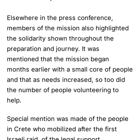
Elsewhere in the press conference,
members of the mission also highlighted
the solidarity shown throughout the
preparation and journey. It was
mentioned that the mission began
months earlier with a small core of people
and that as needs increased, so too did
the number of people volunteering to
help.
Special mention was made of the people
in Crete who mobilized after the first
Israeli raid, of the legal support,