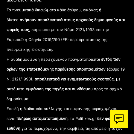
μέσω backlink κοκ.
Τα πνευματικά δικαιώματα κάθε άρθρου, εικόνας ή
βίντεο
ανήκουν αποκλειστικά στους αρχικούς δημιουργούς και
φορείς τους
, σύμφωνα με τον Νόμο 2121/1993 και την
Ευρωπαϊκή Οδηγία 2019/790 (ΕΕ) περί προστασίας της
πνευματικής ιδιοκτησίας.
Η αναδημοσίευση περιεχομένου πραγματοποιείται
εντός των
ορίων της επιτρεπόμενης παράθεσης αποσπασμάτων
(άρθρο 19
Ν. 2121/1993),
αποκλειστικά για ενημερωτικούς σκοπούς
, με
αυτόματη
εμφάνιση της πηγής και συνδέσμου
προς το αρχικό
δημοσίευμα.
Επειδή η διαδικασία συλλογής και εμφάνισης περιεχομένου
είναι
πλήρως αυτοματοποιημένη
, το Politikes.gr
δεν φέρει καμία
ευθύνη
για το περιεχόμενο, την ακρίβεια, τις απόψεις ή τυχόν