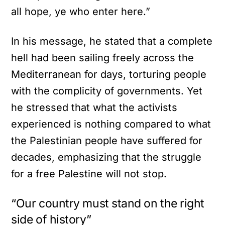
all hope, ye who enter here.”
In his message, he stated that a complete
hell had been sailing freely across the
Mediterranean for days, torturing people
with the complicity of governments. Yet
he stressed that what the activists
experienced is nothing compared to what
the Palestinian people have suffered for
decades, emphasizing that the struggle
for a free Palestine will not stop.
“Our country must stand on the right
side of history”