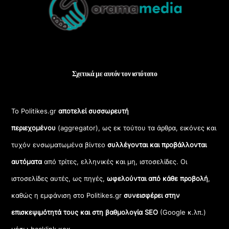
Top
Σχετικά με αυτόν τον ιστότοπο
Το Politikes.gr
αποτελεί συσσωρευτή
περιεχομένου
(aggregator), ως εκ τούτου τα άρθρα, εικόνες και
τυχόν ενσωματωμένα βίντεο
συλλέγονται και προβάλλονται
αυτόματα
από τρίτες, ελληνικές και μη, ιστοσελίδες. Οι
ιστοσελίδες αυτές, ως πηγές,
ωφελούνται από κάθε προβολή
,
καθώς η εμφάνιση στο Politikes.gr
συνεισφέρει στην
επισκεψιμότητά τους και στη βαθμολογία SEO
(Google κ.λπ.)