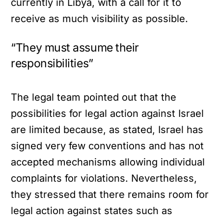
currently in Libya, with a call for it to
receive as much visibility as possible.
“They must assume their
responsibilities”
The legal team pointed out that the
possibilities for legal action against Israel
are limited because, as stated, Israel has
signed very few conventions and has not
accepted mechanisms allowing individual
complaints for violations. Nevertheless,
they stressed that there remains room for
legal action against states such as