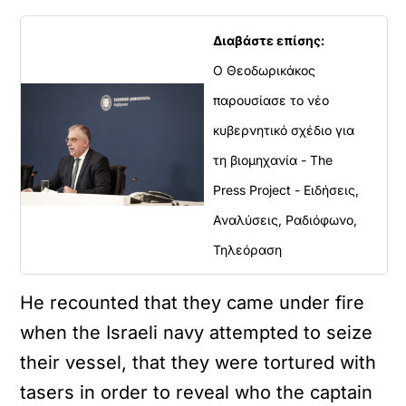
Διαβάστε επίσης:
Ο Θεοδωρικάκος
παρουσίασε το νέο
κυβερνητικό σχέδιο για
τη βιομηχανία - The
Press Project - Ειδήσεις,
Αναλύσεις, Ραδιόφωνο,
Τηλεόραση
He recounted that they came under fire
when the Israeli navy attempted to seize
their vessel, that they were tortured with
tasers in order to reveal who the captain