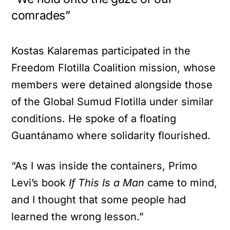
comrades”
Kostas Kalaremas participated in the
Freedom Flotilla Coalition mission, whose
members were detained alongside those
of the Global Sumud Flotilla under similar
conditions. He spoke of a floating
Guantánamo where solidarity flourished.
“As I was inside the containers, Primo
Levi’s book
If This Is a Man
came to mind,
and I thought that some people had
learned the wrong lesson.”