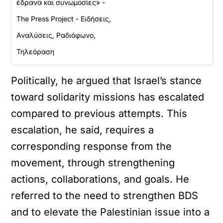
έδρανα και συνωμοσίες» -
The Press Project - Ειδήσεις,
Αναλύσεις, Ραδιόφωνο,
Τηλεόραση
Politically, he argued that Israel’s stance
toward solidarity missions has escalated
compared to previous attempts. This
escalation, he said, requires a
corresponding response from the
movement, through strengthening
actions, collaborations, and goals. He
referred to the need to strengthen BDS
and to elevate the Palestinian issue into a