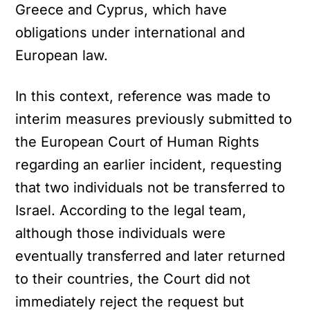
Greece and Cyprus, which have
obligations under international and
European law.
In this context, reference was made to
interim measures previously submitted to
the European Court of Human Rights
regarding an earlier incident, requesting
that two individuals not be transferred to
Israel. According to the legal team,
although those individuals were
eventually transferred and later returned
to their countries, the Court did not
immediately reject the request but