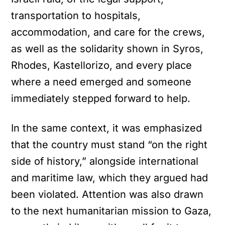
transportation to hospitals,
accommodation, and care for the crews,
as well as the solidarity shown in Syros,
Rhodes, Kastellorizo, and every place
where a need emerged and someone
immediately stepped forward to help.
In the same context, it was emphasized
that the country must stand “on the right
side of history,” alongside international
and maritime law, which they argued had
been violated. Attention was also drawn
to the next humanitarian mission to Gaza,