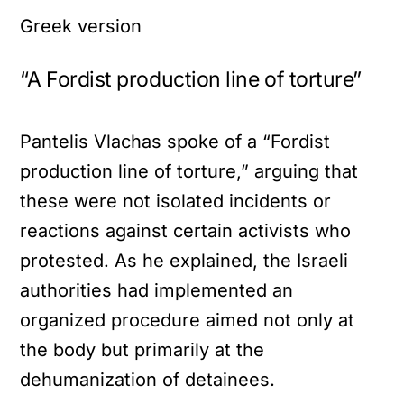
Greek version
“A Fordist production line of torture”
Pantelis Vlachas spoke of a “Fordist
production line of torture,” arguing that
these were not isolated incidents or
reactions against certain activists who
protested. As he explained, the Israeli
authorities had implemented an
organized procedure aimed not only at
the body but primarily at the
dehumanization of detainees.