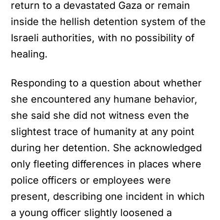
return to a devastated Gaza or remain
inside the hellish detention system of the
Israeli authorities, with no possibility of
healing.
Responding to a question about whether
she encountered any humane behavior,
she said she did not witness even the
slightest trace of humanity at any point
during her detention. She acknowledged
only fleeting differences in places where
police officers or employees were
present, describing one incident in which
a young officer slightly loosened a