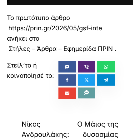
κ
α
ι
Το πρωτότυπο άρθρο
ν
α
https://prin.gr/2026/05/gsf-interview/
φ
ανήκει στο
ο
ρ
Στήλες – Άρθρα – Εφημερίδα ΠΡΙΝ
.
τ
ώ
σ
ε
τ
ε
α
υ
τ
ό
«
»
τ
ΠΡΟΗΓΟΥΜΕΝΟ
ΕΠΟΜΕΝΟ
ο
Νίκος
Ο Μάιος της
ε
ν
Ανδρουλάκης:
δυσοσμίας
σ