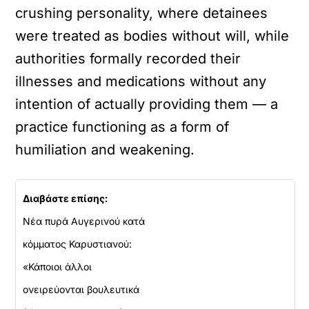
crushing personality, where detainees
were treated as bodies without will, while
authorities formally recorded their
illnesses and medications without any
intention of actually providing them — a
practice functioning as a form of
humiliation and weakening.
Διαβάστε επίσης:
Νέα πυρά Αυγερινού κατά
κόμματος Καρυστιανού:
«Κάποιοι άλλοι
ονειρεύονται βουλευτικά